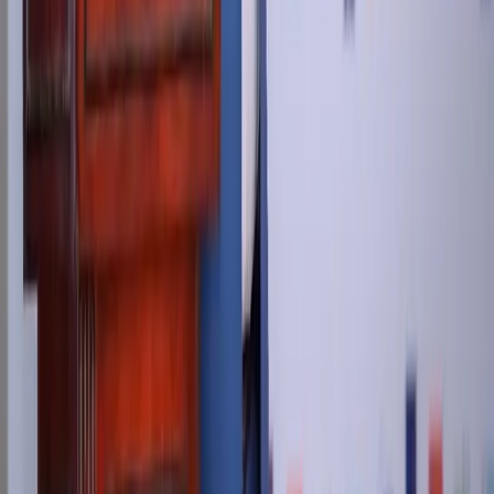
info@newstreettech.com