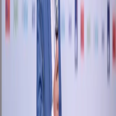
+91 89049 06660