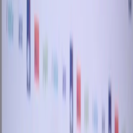
Back to all stories