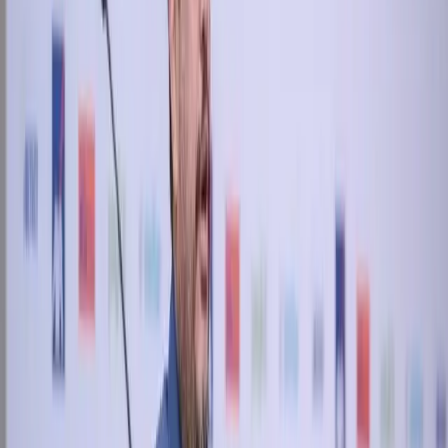
View all