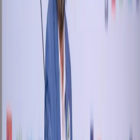
April 30, 2018
New Street CEO presenting at GMTS 2018 at Dubai
Home
About
Products
Annual Reports
Partners
News
Contact