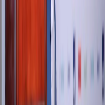
+971 55 9298 123