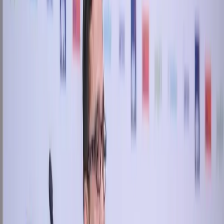
Keep reading
More stories