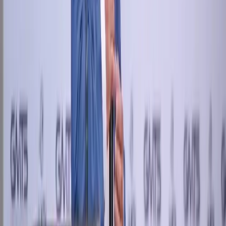
hr@newstreettech.com