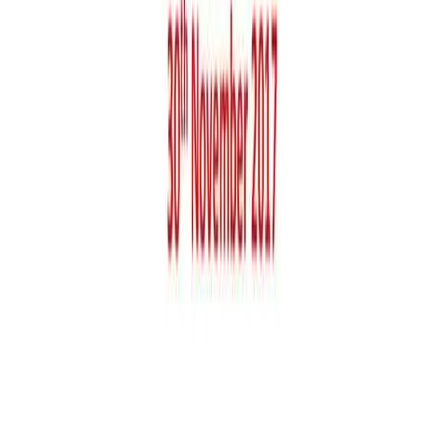
+971 55 9298 123