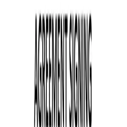
+91 89049 06660