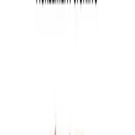
hr@newstreettech.com