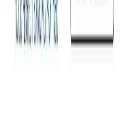
View all