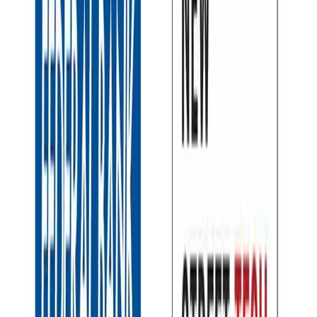
Back to all stories