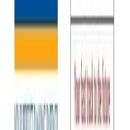
Keep reading
More stories